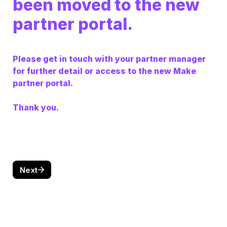
been moved to the new 
partner portal. 
Please get in touch with your partner manager 
for further detail or access to the new Make 
partner portal. 

Thank you.
Next