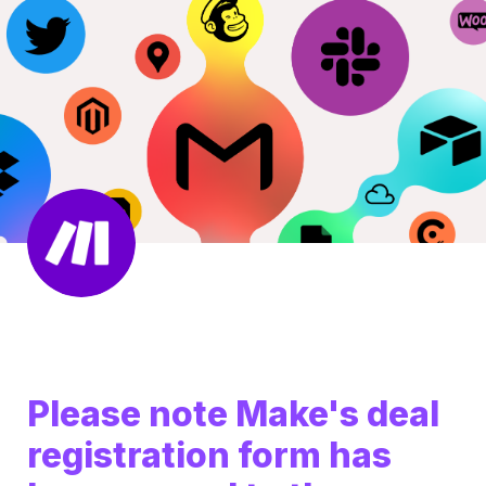
Please note Make's deal 
registration form has 